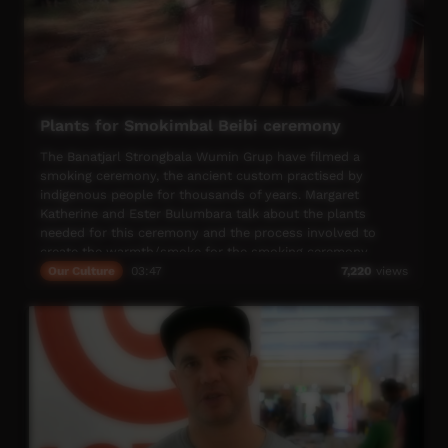
Plants for Smokimbal Beibi ceremony
The Banatjarl Strongbala Wumin Grup have filmed a
smoking ceremony, the ancient custom practised by
indigenous people for thousands of years. Margaret
Katherine and Ester Bulumbara talk about the plants
needed for this ceremony and the process involved to
create the warmth/smoke for the smoking ceremony.
Our Culture
03:47
7,220
views
The Bilingual Baby Board Book - Na-Walkwalk-kan was
created by the Banatjarl Strongbala Wimun Grup. The
song, Holdimbat Beibi Smokimbat Beibi was created by
singer/songwriter Shellie Morris and wimun from the Grup
for the na-walkwalk-kan (children) of the Katherine region.