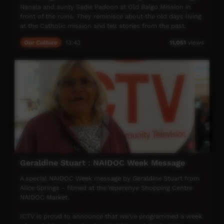
Nanala and aunty Sadie Padoon at Old Balgo Mission in
front of the ruins. They reminisce about the old days living
at the Catholic mission and tell stories from the past.
Our Culture
13:43
11,051
views
Geraldine Stuart : NAIDOC Week Message
A special NAIDOC Week message by Geraldine Stuart from
Alice Springs - filmed at the Yeperenye Shopping Centre
NAIDOC Market.
ICTV is proud to announce that we’ve programmed a week