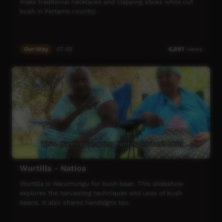
make traditional necklaces and clapping sticks while out
bush in Pertame country.
Our Way
07:48
6,897
views
Wurtilla - Natioa
Wurtilla is Warumungu for bush bean. This slideshow
explores the harvesting techniques and uses of bush
beans. It also shares handsigns too.