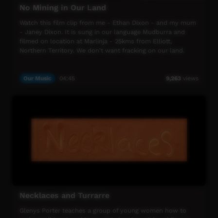
and Facebook.
No Mining in Our Land
This week’s special broadcast is proudly supported by
Watch this film clip from me - Ethan Dixon - and my mum
Barkly Regional Arts and the Desert Harmony Festival,
- Janey Dixon. It is sung in our language Mudburra and
Horizon Power and the Community Broadcasting
filmed on location at Marlinja - 25kms from Elliott,
Foundation.
Northern Territory. We don't want fracking on our land.
A huge thank you to all of the amazing women in
Indigenous media. ICTV is privileged to be able to help
Our Music
04:45
9,263
views
share your stories with remote communities across the
country. Without your amazing contribution, we would not
be here. Because of you, we’re here. Thank you.
ICTV is proud to celebrate NAIDOC Week 2018 – Because
of Her we can.
ICTV, showing our way.
Necklaces and Turrarre
Glenys Porter teaches a group of young women how to