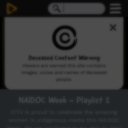
0
seconds
of
2
minutes,
50
seconds
Deceased Content Warning
Viewers are warned this site contains
images, voices and names of deceased
people.
NAIDOC Week - Playlist 2
ICTV is proud to celebrate the amazing
women in Indigenous media this NAIDOC