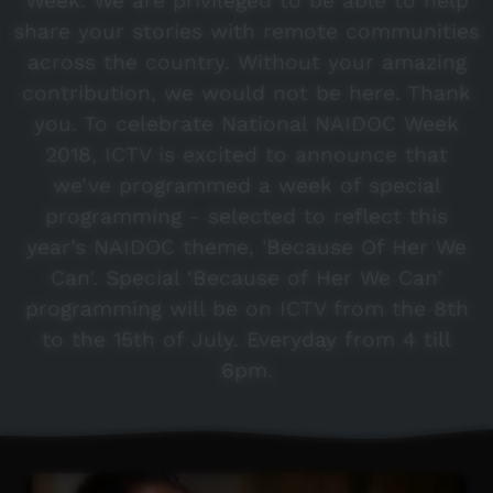
Week. We are privileged to be able to help
share your stories with remote communities
across the country. Without your amazing
contribution, we would not be here. Thank
you. To celebrate National NAIDOC Week
2018, ICTV is excited to announce that
we’ve programmed a week of special
programming - selected to reflect this
year’s NAIDOC theme, 'Because Of Her We
Can'. Special ‘Because of Her We Can’
programming will be on ICTV from the 8th
to the 15th of July. Everyday from 4 till
6pm.