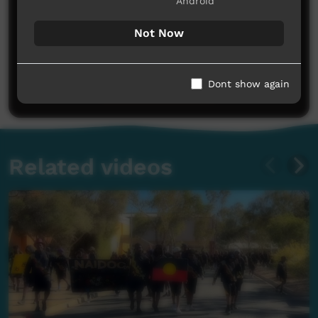
Android
Not Now
No comments here yet
Be the first to share what you think.
Dont show again
Post a comment
Related videos