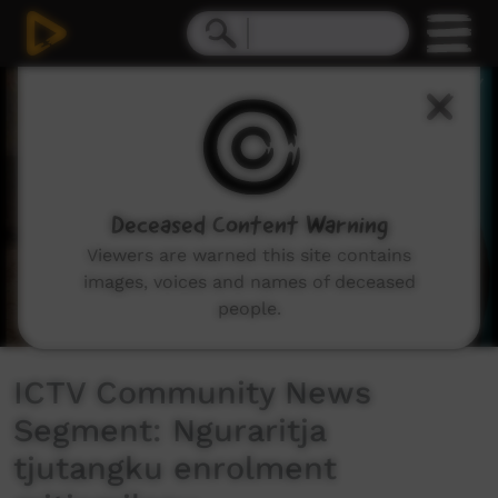
0
seconds
of
5
minutes,
20
seconds
Deceased Content Warning
Viewers are warned this site contains
images, voices and names of deceased
people.
ICTV Community News
Segment: Nguraritja
tjutangku enrolment