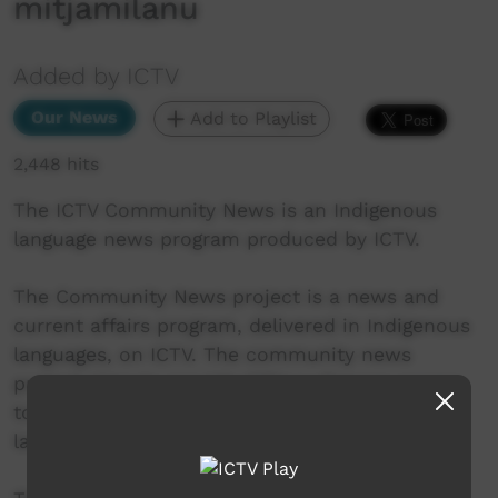
mitjamilanu
Added by ICTV
Our News
Add to Playlist
2,448 hits
The ICTV Community News is an Indigenous
language news program produced by ICTV.
The Community News project is a news and
current affairs program, delivered in Indigenous
languages, on ICTV. The community news
project aims to provide ICTV audiences access
to national, regional and local information in
language.