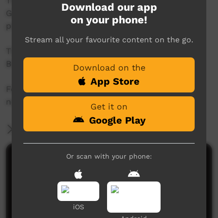
This project was supported by the Australian
Download our app
Government's Indigenous Languages and Arts
on your phone!
program.
Stream all your favourite content on the go.
This project was supported by The Community
Broadcasting Foundation.
Download on the
App Store
For more information please contact ICTV at
news@ictv.com.au or on (08) 8952 3118.
Get it on
Google Play
More Information
Or scan with your phone:
Comments on ICTV Play
iOS