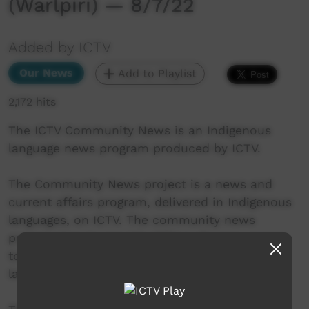
(Warlpiri) — 8/7/22
Added by ICTV
Our News
Add to Playlist
2,172 hits
The ICTV Community News is an Indigenous
language news program produced by ICTV.
The Community News project is a news and
current affairs program, delivered in Indigenous
languages, on ICTV. The community news
project aims to provide ICTV audiences access
to national, regional and local information in
language.