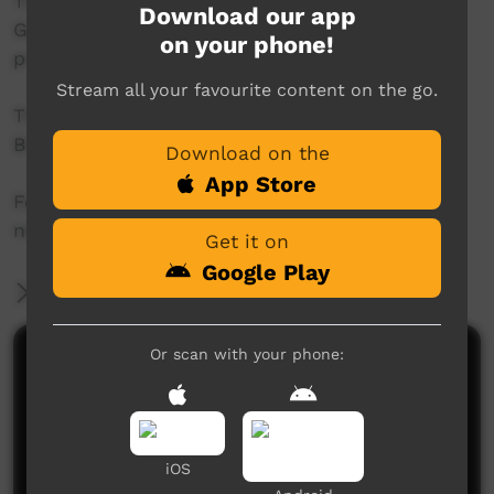
This project was supported by the Australian
Download our app
Government's Indigenous Languages and Arts
on your phone!
program.
Stream all your favourite content on the go.
This project was supported by The Community
Broadcasting Foundation.
Download on the
App Store
For more information please contact ICTV at
news@ictv.com.au or on (08) 8952 3118.
Get it on
Google Play
More Information
Or scan with your phone:
Comments on ICTV Play
iOS