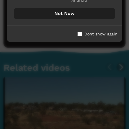
Android
Not Now
No comments here yet
Be the first to share what you think.
Dont show again
Post a comment
Related videos