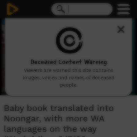
0
seconds
of
2
minutes,
42
seconds
Deceased Content Warning
Viewers are warned this site contains
images, voices and names of deceased
people.
Baby book translated into
Noongar, with more WA
languages on the way