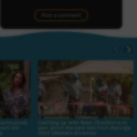
Post a comment
e announced,
Catching up with Sean Choolburra to
ourt win
yarn about the best bits from Barunga
s)
2024 (Western Arrarnta)