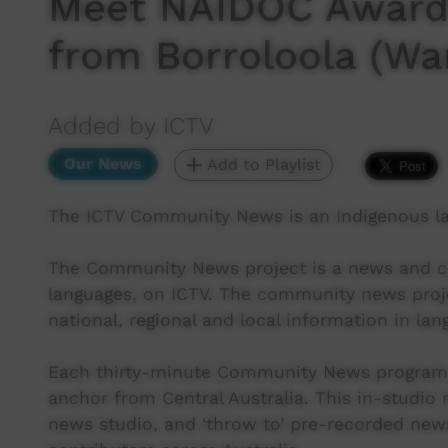
Meet NAIDOC Award 
from Borroloola (War
Added by ICTV
Our News
Add to Playlist
The ICTV Community News is an Indigenous l
The Community News project is a news and cur
languages, on ICTV. The community news proj
national, regional and local information in lan
Each thirty-minute Community News program 
anchor from Central Australia. This in-studio
news studio, and ‘throw to’ pre-recorded new