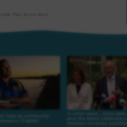
 with The Koori Mail.
 Government's Indigenous Languages and Arts
 Broadcasting Foundation.
news@ictv.com.au or on (08) 8952 3118.
In other news... Voice dat
for help as community
plus the Martu celebrate c
 deepens (English)
(Western Arrarnta subtitle