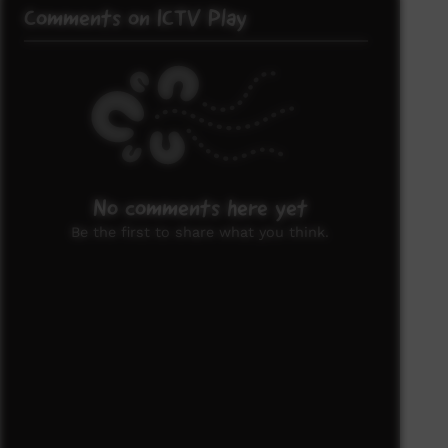
Comments on ICTV Play
No comments here yet
Be the first to share what you think.