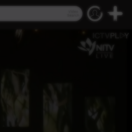
Video
Search