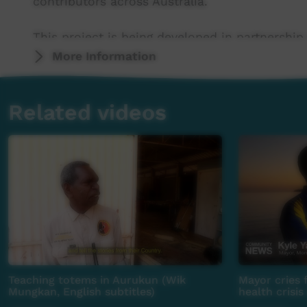
contributors across Australia.
This project is being developed in partnership
More Information
This project was supported by the Australian
program.
Related videos
This project was supported by The Community
For more information please contact ICTV at 
Teaching totems in Aurukun (Wik
Mayor cries 
Mungkan, English subtitles)
health crisis