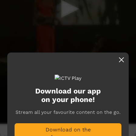
Download our app
on your phone!
Stream all your favourite content on the go.
Download on the