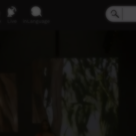
e
Live
inLanguage