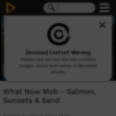
0
seconds
of
3
minutes,
15
seconds
Deceased Content Warning
Viewers are warned this site contains
images, voices and names of deceased
people.
What Now Mob - Salmon,
Sunsets & Sand