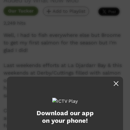
Added by What Now Mob
Our Tucker
Add to Playlist
2,249 hits
Well, I had to fish everywhere else but Broome
to get my first salmon for the season but I’m
glad I did!
Last weekends efforts at La Djardarr Bay & this
weekends at Derby/Cuttings filled with salmon
on the bite! Pop Gary cleaned us all up while
hardly moving from his chair - smashing the
salmon.
Cheers to Pop Laurie for letting my work crew
Download our app
and I come out to La Djardarr - I haven’t been
on your phone!
for a while, will definitely be returning. Also