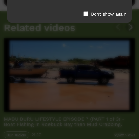
Dont show again
Related videos
MABU BURU LIFESTYLE EPISODE 7 (PART 1 of 3) -
Boat Fishing in Roebuck Bay then Mud Crabbing.
Our Tucker
21:37
2,522
views