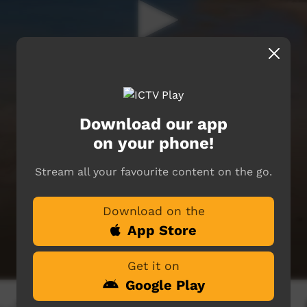
Download our app
on your phone!
Stream all your favourite content on the go.
Download on the
App Store
Get it on
Google Play