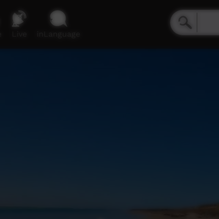
e
Live
inLanguage