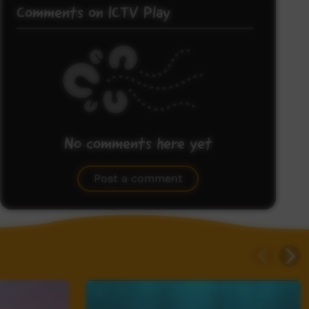
Comments on ICTV Play
No comments here yet
Be the first to share what you think.
Post a comment