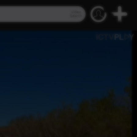
Video
Search