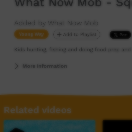
What Now Mob - Sq
Added by What Now Mob
Young Way
Add to Playlist
Kids hunting, fishing and doing food prep and
More Information
Related videos