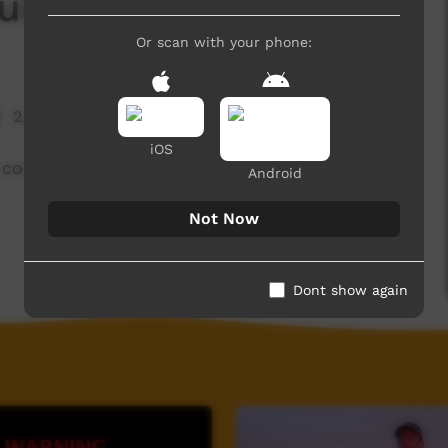
uid and Bream
Or scan with your phone:
2,253 hits
iOS
 cooking.
Android
Not Now
Dont show again