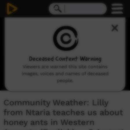
0
seconds
of
3
minutes,
30
seconds
Deceased Content Warning
Viewers are warned this site contains
images, voices and names of deceased
people.
Community Weather: Lilly
from Ntaria teaches us about
honey ants in Western