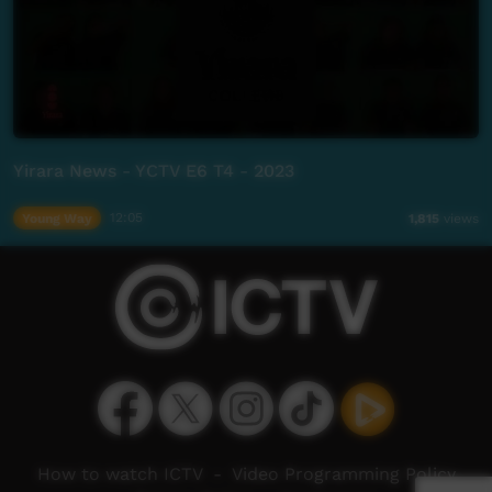
Yirara News - YCTV E6 T4 - 2023
Young Way
12:05
1,815
views
How to watch ICTV
-
Video Programming Policy