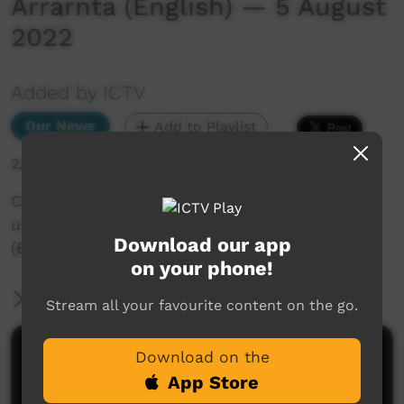
Arrarnta (English) — 5 August
2022
Added by ICTV
Our News
Add to Playlist
2,555 hits
Community Weather: Lilly from Ntaria teaches
us about honey ants in Western Arrarnta
Download our app
(English) — 5 August 2022
on your phone!
More Information
Stream all your favourite content on the go.
Comments on ICTV Play
Download on the
App Store