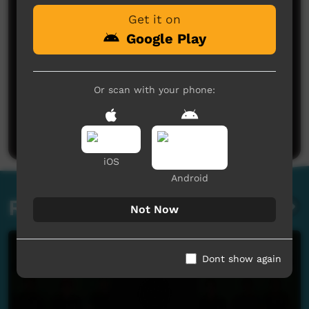
Get it on
Google Play
Or scan with your phone:
No comments here yet
Be the first to share what you think.
Post a comment
iOS
Android
Related videos
Not Now
Dont show again