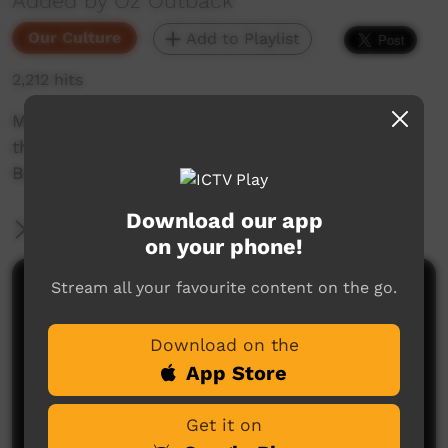
Added by Oz Outback
Our Culture
Add to Playlist
2,212 hits
Men and women from Wadeye (Port Keats) in
the Northern Territory perform dances at the
Barunga Festival, 2018.
Download our app
More Information
on your phone!
Stream all your favourite content on the go.
Comments on ICTV Play
Download on the
App Store
Get it on