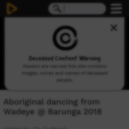
0
seconds
of
4
minutes,
35
seconds
Deceased Content Warning
Viewers are warned this site contains
images, voices and names of deceased
people.
Aboriginal dancing from
Wadeye @ Barunga 2018