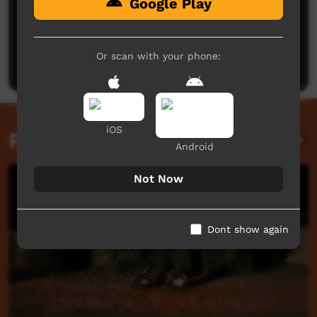
Google Play
No comments here yet
Be the first to share what you think.
Or scan with your phone:
Post a comment
iOS
Related videos
Android
Not Now
Dont show again