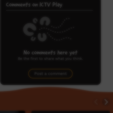
Comments on ICTV Play
No comments here yet
Be the first to share what you think.
Post a comment