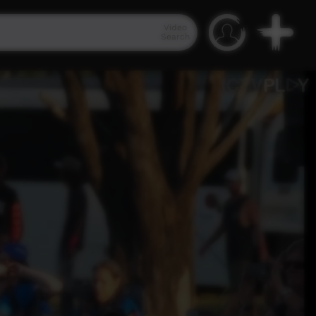
Video
Search