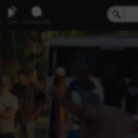
e
Live
inLanguage