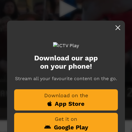
Download our app
on your phone!
Stream all your favourite content on the go.
Download on the
App Store
Get it on
Google Play