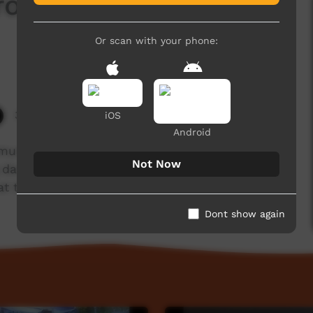
 from Mowanjum (2) @
Or scan with your phone:
3,077 hits
iOS
Android
nity near Derby, Western Australia) wearing
Not Now
 dance with spears and spear thrower,
 the Barunga Festival, 2018.
Dont show again