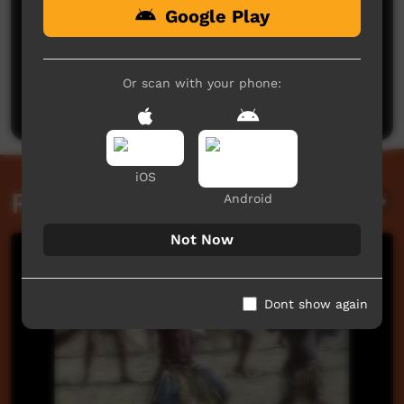
Google Play
No comments here yet
Be the first to share what you think.
Or scan with your phone:
Post a comment
iOS
Related videos
Android
Not Now
Dont show again