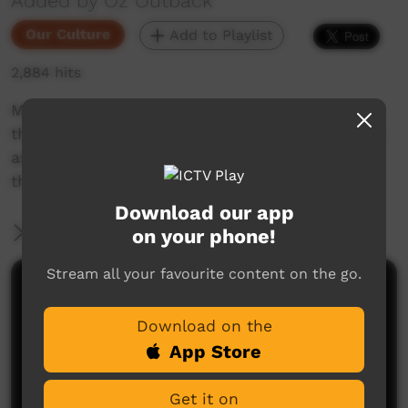
Added by Oz Outback
Our Culture
Add to Playlist
2,884 hits
Men and women from Wadeye (Port Keats) in
the Northern Territory sing and perform dances
associated with fire, sunrise and the land; at
the Barunga Festival, 2018.
Download our app
More Information
on your phone!
Stream all your favourite content on the go.
Comments on ICTV Play
Download on the
App Store
Get it on