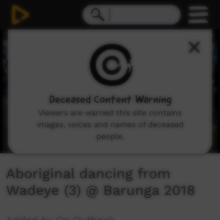
0
seconds
of
2
minutes,
58
seconds
Deceased Content Warning
Viewers are warned this site contains
images, voices and names of deceased
people.
Aboriginal dancing from
Wadeye (3) @ Barunga 2018