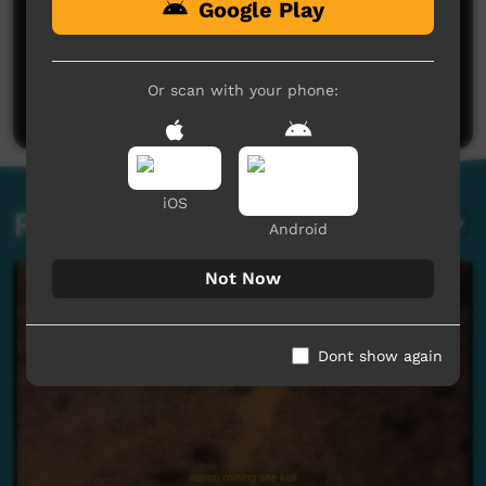
Google Play
No comments here yet
Be the first to share what you think.
Or scan with your phone:
Post a comment
iOS
Related videos
Android
Not Now
Dont show again