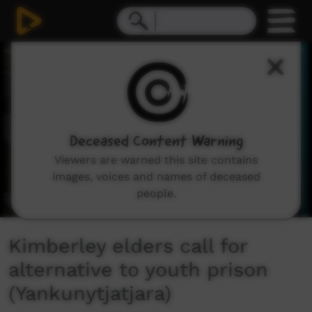
0
seconds
of
2
minutes,
16
seconds
Deceased Content Warning
Viewers are warned this site contains
images, voices and names of deceased
people.
Kimberley elders call for
alternative to youth prison
(Yankunytjatjara)