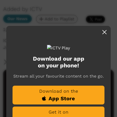
Added by ICTV
Our News
Add to Playlist
2,005 hits
ICTV Community News - Work instead of
Jail_yankunytjatjara
Download our app
More Information
on your phone!
Stream all your favourite content on the go.
Comments on ICTV Play
Download on the
App Store
Get it on