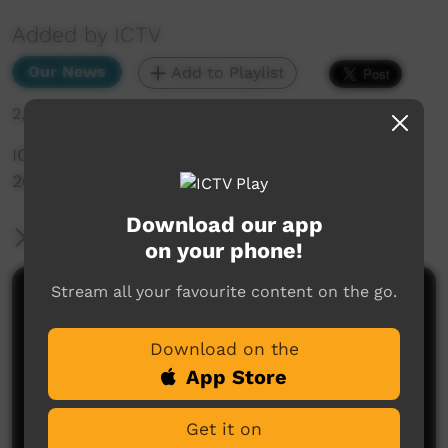
Added by ICTV
Our News
Add to Playlist
2,049 hits
ICTV Community News Episode 1 - 3 February
2023 (Western Arranda)
Download our app
More Information
on your phone!
Stream all your favourite content on the go.
Comments on ICTV Play
Download on the
App Store
Get it on