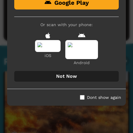
Google Play
No comments here yet
Be the first to share what you think.
Or scan with your phone:
Post a comment
iOS
Related videos
Android
Not Now
Dont show again