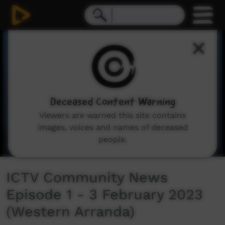
0
seconds
of
43
minutes,
32
seconds
Deceased Content Warning
Viewers are warned this site contains
images, voices and names of deceased
people.
ICTV Community News
Episode 1 - 3 February 2023
(Western Arranda)