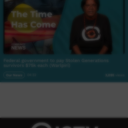
Federal government to pay Stolen Generations
survivors $75k each (Warlpiri)
Our News
04:32
3,095
views