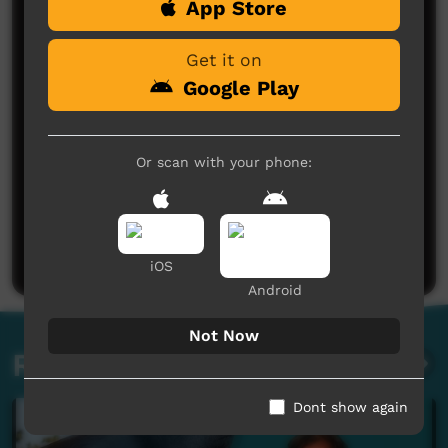
App Store
Comments on ICTV Play
Get it on
Google Play
Or scan with your phone:
No comments here yet
Be the first to share what you think.
Post a comment
iOS
Android
Not Now
Related videos
Dont show again