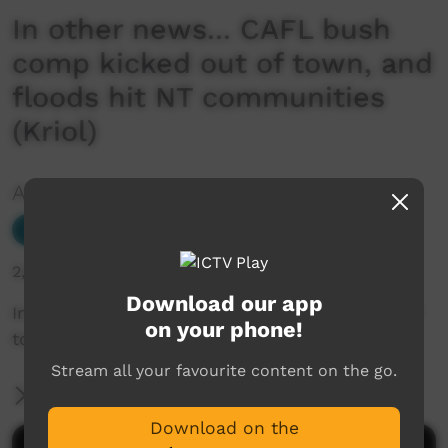
In other news... CAFL bush
comp kicked out of town, and
floods hit NT communities
(Kriol)
Added by ICTV
Our News
Add to Playlist
2,057 hits
Download our app
In other news... CAFL bush comp kicked out of
on your phone!
town, and floods hit NT communities (Kriol)
Stream all your favourite content on the go.
More Information
Download on the