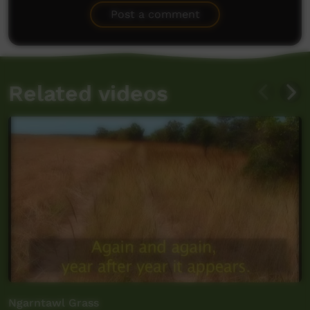
Post a comment
Related videos
Ngarntawl Grass