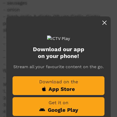
- sausages
- onion
- fresh garlic & ginger OR use Garlic-Ginger
paste (can get from your local Indian/Asian
shop)
- chilli (optional)
- potatoes
Download our app
- Tomato paste
on your phone!
- tin tomatoes or fresh ones or leave out
- chicken stock cube or liquid, just adds
Stream all your favourite content on the go.
flavour.
- water
Download on the
Method:
App Store
1. Brown the sausages
2. Make the curry paste
Get it on
3. Add the sausages & vegies
Google Play
4. Simmer until cooked