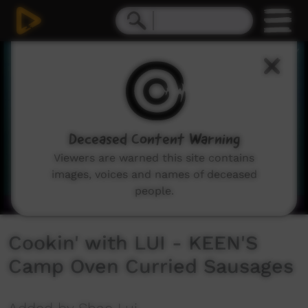
0
seconds
of
8
minutes,
12
seconds
Deceased Content Warning
Viewers are warned this site contains
images, voices and names of deceased
people.
Cookin' with LUI - KEEN'S
Camp Oven Curried Sausages