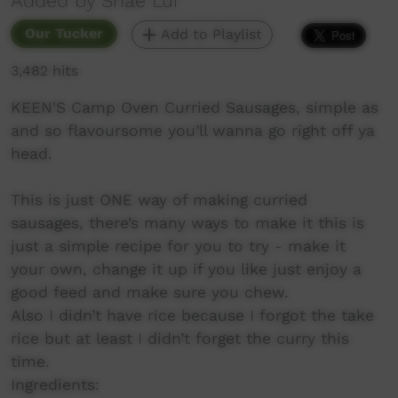
Added by Shae Lui
Our Tucker
Add to Playlist
3,482 hits
KEEN'S Camp Oven Curried Sausages, simple as
and so flavoursome you’ll wanna go right off ya
head.
This is just ONE way of making curried
sausages, there’s many ways to make it this is
just a simple recipe for you to try - make it
your own, change it up if you like just enjoy a
good feed and make sure you chew.
Also I didn’t have rice because I forgot the take
rice but at least I didn’t forget the curry this
time.
Ingredients: