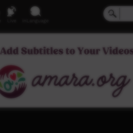
e
Live
inLanguage