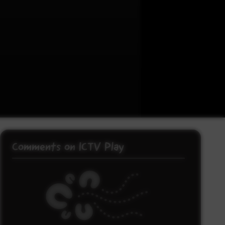
Comments on ICTV Play