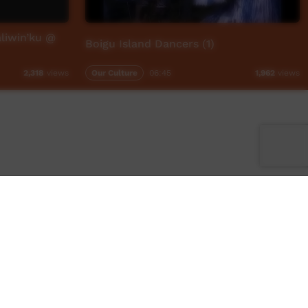
liwin’ku @
Boigu Island Dancers (1)
Our Culture
06:45
2,318
views
1,962
views