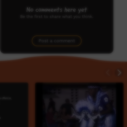
No comments here yet
Be the first to share what you think.
Post a comment