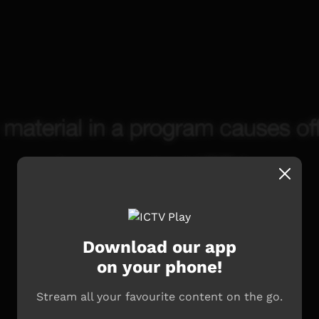
Download our app
on your phone!
Stream all your favourite content on the go.