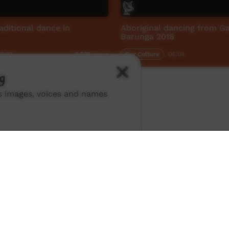
aditional dance in
Aboriginal dancing from Ga
Barunga 2018
2:23
Our Culture
06:04
3,071
views
g
ns images, voices and names