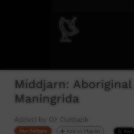
Míddjarn: Aborigina
Maningrida
Added by Oz Outback
Our Culture
Add to Playlist