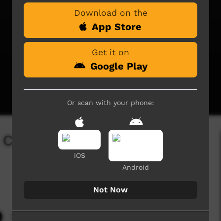
Download on the
App Store
Get it on
Google Play
Or scan with your phone:
l ceremony in
iOS
Android
Not Now
3,483 hits