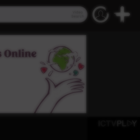
Video
Search