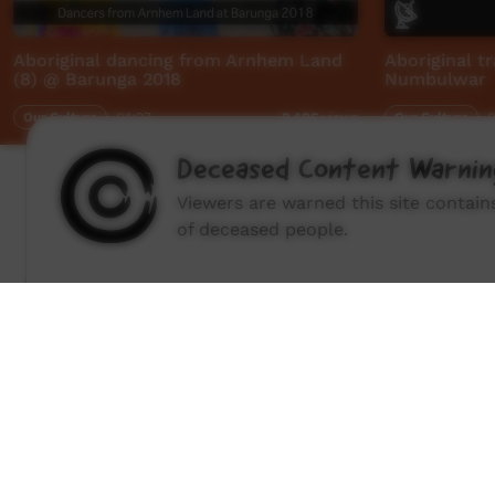
Aboriginal dancing from Arnhem Land
Aboriginal tr
(8) @ Barunga 2018
Numbulwar
Our Culture
04:27
Our Culture
0
2,486
views
Deceased Content Warnin
Viewers are warned this site contai
of deceased people.