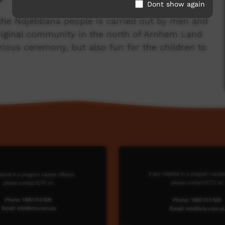
Dont show again
 the Ndjébbana people is carried out by men and
riginal community in the north of Arnhem Land
serious ceremony, but also fun for the children to