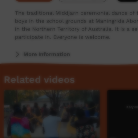
The traditional Míddjarn ceremonial dance of
boys in the school grounds at Maningrida Abo
in the Northern Territory of Australia. It is a 
participate in. Everyone is welcome.
More Information
Related videos