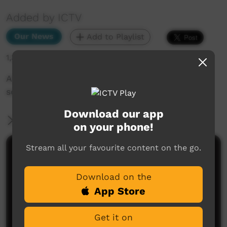
Added by ICTV
Our News
Add to Playlist
1,393 hits
Arrernte educators working together for better
schooling - Western Arrarnta
Download our app
More Information
on your phone!
Stream all your favourite content on the go.
Comments on ICTV Play
Download on the
App Store
Get it on