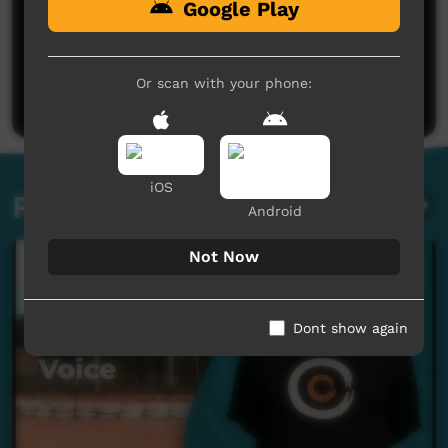
Google Play
No comments here yet
Be the first to share what you think.
Or scan with your phone:
Post a comment
iOS
Related videos
Android
Not Now
Dont show again