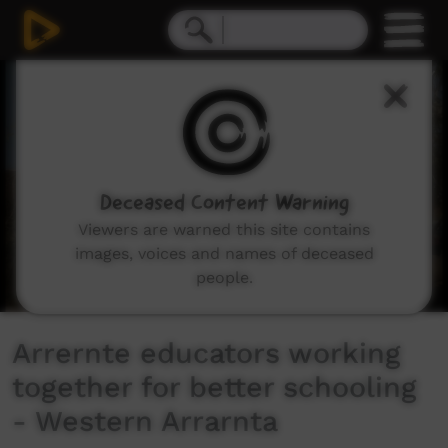
0
seconds
of
4
minutes,
41
seconds
Deceased Content Warning
Viewers are warned this site contains
images, voices and names of deceased
people.
Arrernte educators working
together for better schooling
- Western Arrarnta