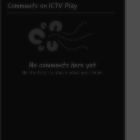
Comments on ICTV Play
No comments here yet
Be the first to share what you think.