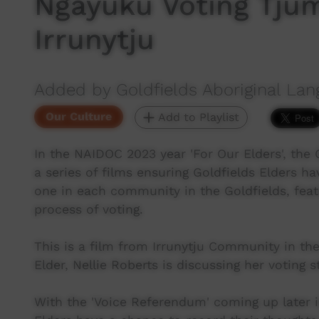
Ngayuku Voting Tjum
Irrunytju
Added by Goldfields Aboriginal Lan
Our Culture
Add to Playlist
In the NAIDOC 2023 year 'For Our Elders', the 
a series of films ensuring Goldfields Elders h
one in each community in the Goldfields, feat
process of voting.
This is a film from Irrunytju Community in the
Elder, Nellie Roberts is discussing her voting s
With the 'Voice Referendum' coming up later in