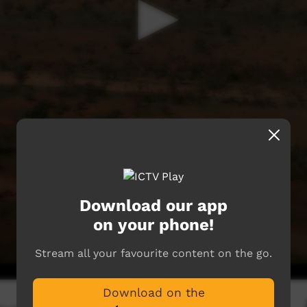
Download our app
on your phone!
Stream all your favourite content on the go.
Download on the