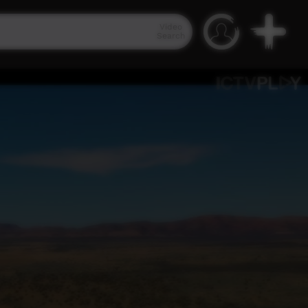
Video
Search