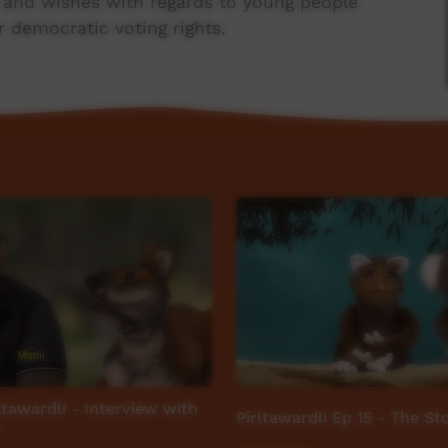
s and wishes with regards to young people
r democratic voting rights.
d version of the film will be released in due
important that Ngaanyatjarra speakers have an
 interpretation in this, the year 'For Our
ltawardli - Interview with
Pirltawardli Ep 15 - The S