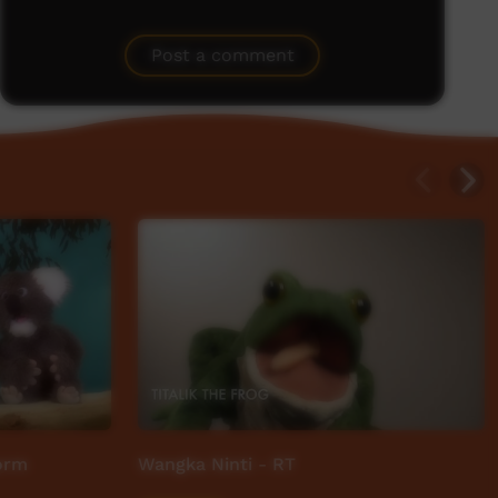
Post a comment
torm
Wangka Ninti - RT