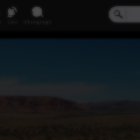
e
Live
inLanguage