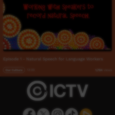
Episode 1 - Natural Speech for Language Workers
Our Culture
13:00
1,794
views