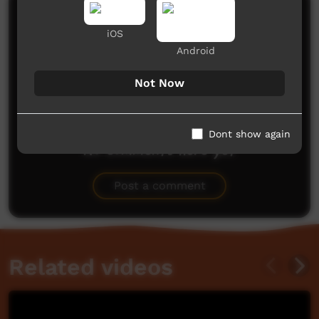
Comments on ICTV Play
iOS
Android
Not Now
Dont show again
No comments here yet
Be the first to share what you think.
Post a comment
Related videos