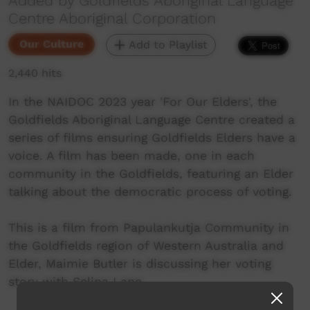
Added by Goldfields Aboriginal Language
Centre Aboriginal Corporation
Our Culture
Add to Playlist
2,440 hits
In the NAIDOC 2023 year 'For Our Elders', the
Goldfields Aboriginal Language Centre created a
series of films ensuring Goldfields Elders have a
voice. A film has been made, one in each
community in the Goldfields, featuring an Elder
talking about the democratic process of voting.
This is a film from Papulankutja Community in
the Goldfields region of Western Australia and
Elder, Maimie Butler is discussing her voting
story with Selina Lane.