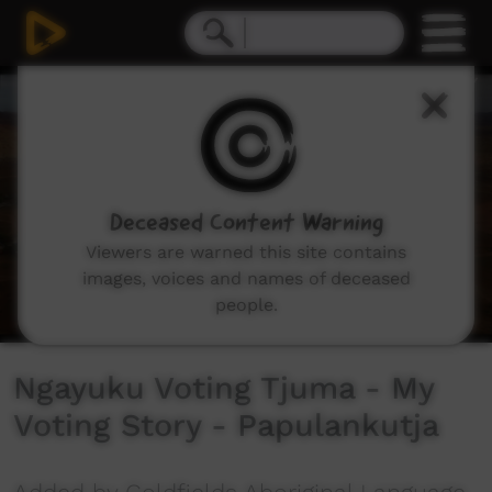
0
seconds
of
7
minutes,
29
seconds
Deceased Content Warning
Viewers are warned this site contains
images, voices and names of deceased
people.
Ngayuku Voting Tjuma - My
Voting Story - Papulankutja