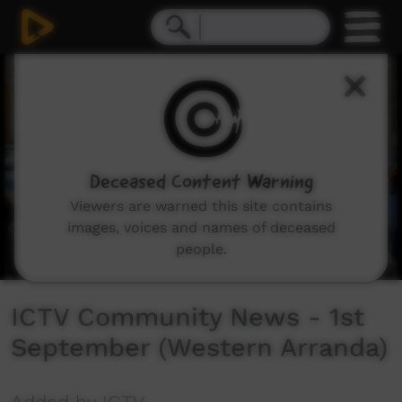
0
seconds
of
27
minutes,
0
Deceased Content Warning
Viewers are warned this site contains
images, voices and names of deceased
people.
ICTV Community News - 1st
September (Western Arranda)