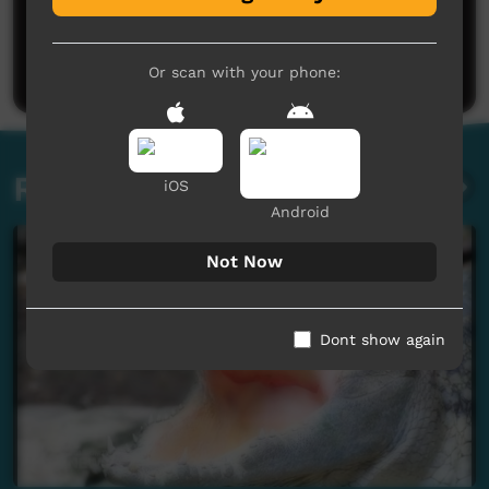
No comments here yet
Be the first to share what you think.
Post a comment
Or scan with your phone:
Related videos
iOS
Android
Not Now
Dont show again