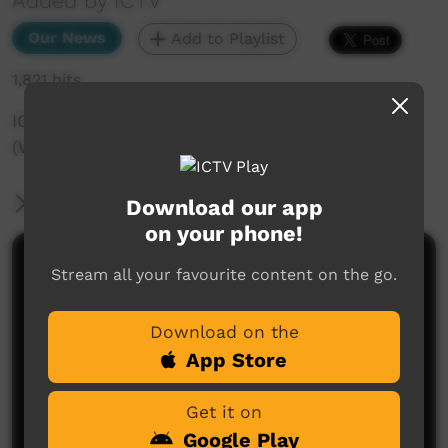
Added by ICTV
Our News
Add to Playlist
1,821 hits
ICTV Community News - 1st September
(Western Arranda)
More Information
Download our app
on your phone!
Comments on ICTV Play
Stream all your favourite content on the go.
Download on the
App Store
Get it on
Google Play