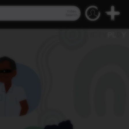
Video
Search