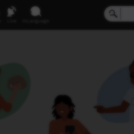
e
Live
inLanguage