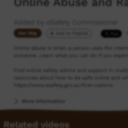
Online Abuse and Ra
Added by eSafety Commissioner
Our Way
Add to Playlist
Online abuse is when a person uses the intern
someone. Learn what you can do if you exper
Find online safety advice and support in multi
resources about how to be safe online and wha
https://www.esafety.gov.au/first-nations
More Information
Related videos