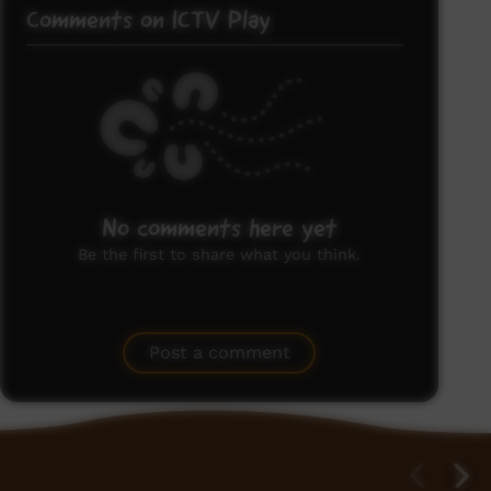
Comments on ICTV Play
No comments here yet
Be the first to share what you think.
Post a comment