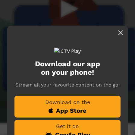
Download our app
on your phone!
Stream all your favourite content on the go.
Download on the
App Store
Get it on
Google Play