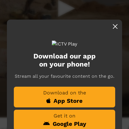
Download our app
on your phone!
Stream all your favourite content on the go.
Download on the
App Store
Get it on
Google Play