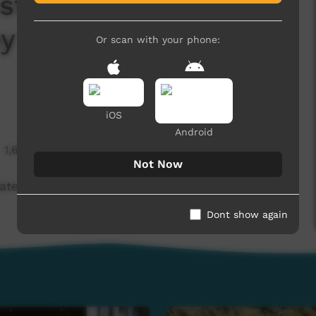
estine protest, plus an
y River bridge
Or scan with your phone:
iOS
Android
1,609 hits
Not Now
ate on the Fitzroy River bridge (Warlpiri)
Dont show again