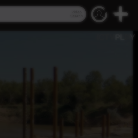
Video
Search