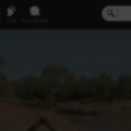
e
Live
inLanguage