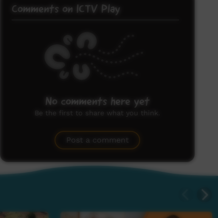
Comments on ICTV Play
No comments here yet
Be the first to share what you think.
Post a comment