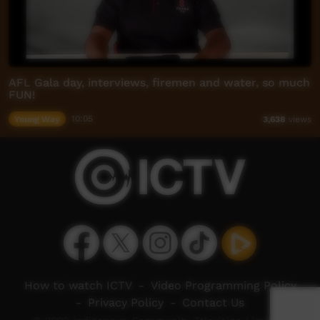
AFL Gala day, interviews, firemen and water, so much
FUN!
Young Way
10:05
3,638
views
How to watch ICTV
-
Video Programming Policy
-
Privacy Policy
-
Contact Us