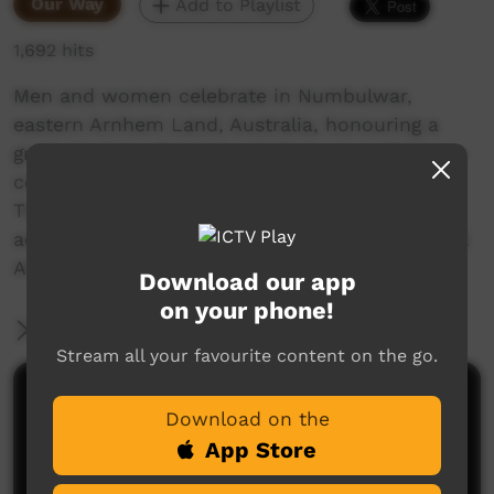
Our Way
Add to Playlist
1,692 hits
Men and women celebrate in Numbulwar,
eastern Arnhem Land, Australia, honouring a
graduate from Batchelor College, an indigenous
college south of Darwin, Northern Territory.
They do traditional dances to celebrate the
achievement of the college degree in traditional
Aboriginal fashion.
Download our app
on your phone!
More Information
Stream all your favourite content on the go.
Comments on ICTV Play
Download on the
App Store