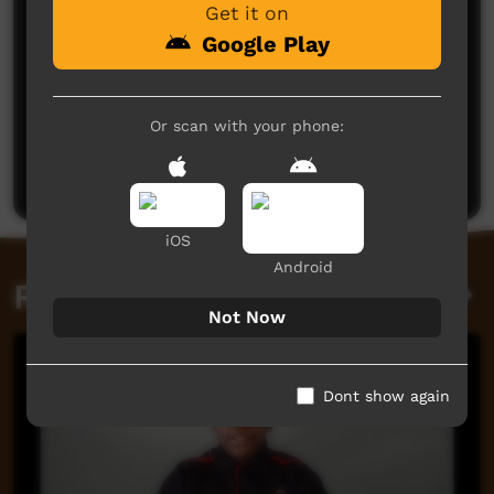
Get it on
Google Play
No comments here yet
Or scan with your phone:
Be the first to share what you think.
Post a comment
iOS
Android
Related videos
Not Now
Dont show again