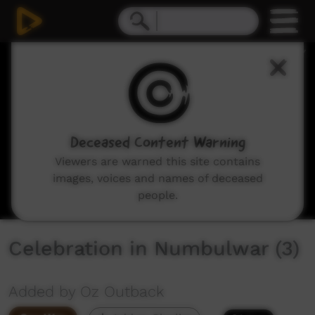
0
seconds
of
5
minutes,
11
seconds
Deceased Content Warning
Viewers are warned this site contains
images, voices and names of deceased
people.
Celebration in Numbulwar (3)
Added by Oz Outback