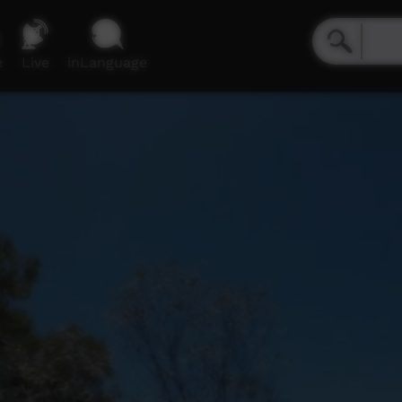
e
Live
inLanguage