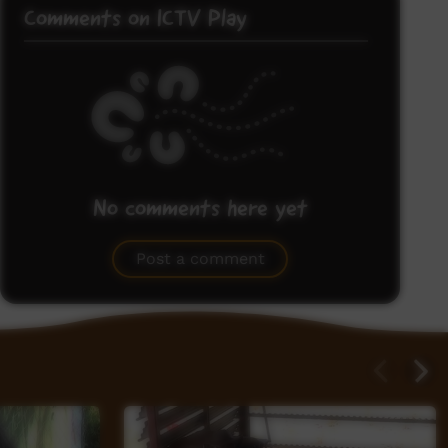
Comments on ICTV Play
No comments here yet
Be the first to share what you think.
Post a comment