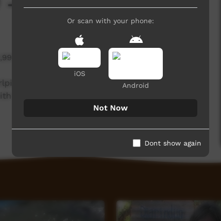
 - Bush Turkey
Or scan with your phone:
1,997 hits
iOS
rlpiri knowledge holders from the Northern and
Android
th the Central Land Council.
Not Now
Dont show again