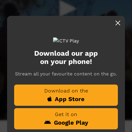
Download our app
on your phone!
Stream all your favourite content on the go.
Download on the
App Store
Get it on
Google Play