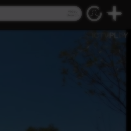
Video
Search