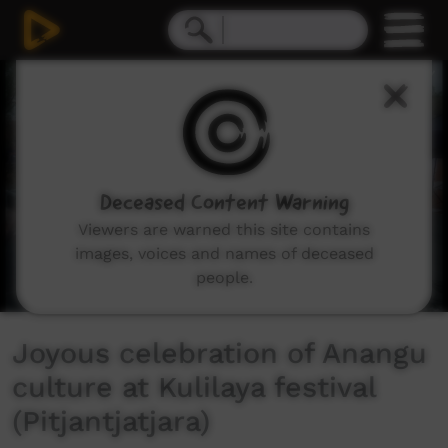
0
seconds
of
4
minutes,
54
seconds
Deceased Content Warning
Viewers are warned this site contains
images, voices and names of deceased
people.
Joyous celebration of Anangu
culture at Kulilaya festival
(Pitjantjatjara)