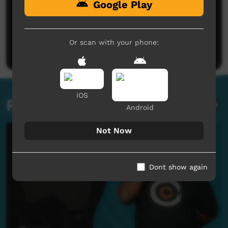
Google Play
No comments here yet
Be the first to share what you think.
Or scan with your phone:
Post a comment
iOS
Related videos
Android
Not Now
Dont show again