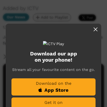
Added by ICTV
Our News
Add to Playlist
1,784 hits
Joyous celebration of Anangu culture at Kulilaya
festival (Pitjantjatjara)
Download our app
More Information
on your phone!
Stream all your favourite content on the go.
Comments on ICTV Play
Download on the
App Store
Get it on