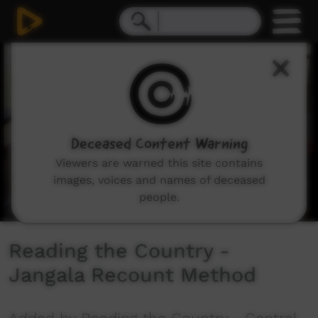
0
seconds
of
8
minutes,
30
seconds
Deceased Content Warning
Viewers are warned this site contains
images, voices and names of deceased
people.
Reading the Country -
Jangala Recount Method