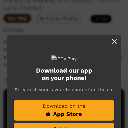
Added by Reading the Country - Central
Land Council
Our Way
Add to Playlist
1,774 hits
Reading the Country is a series created by
Warlpiri knowledge holders from the Northern
and Southern Tanami Indigenous Protected Ares
with the Central Land Council.
Download our app
on your phone!
More Information
Stream all your favourite content on the go.
Comments on ICTV Play
Download on the
App Store