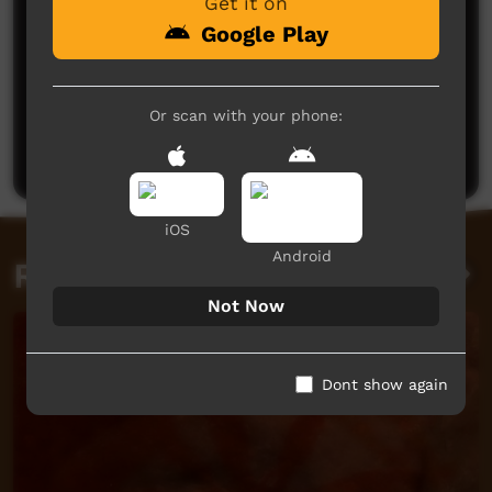
Get it on
Google Play
No comments here yet
Or scan with your phone:
Be the first to share what you think.
Post a comment
iOS
Android
Related videos
Not Now
Dont show again