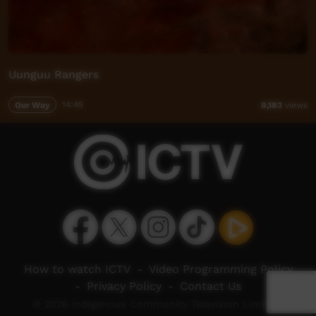
Uunguu Rangers
Our Way
14:45
8,183
views
How to watch ICTV
-
Video Programming Policy
-
Privacy Policy
-
Contact Us
© 2026 Indigenous Community Television Limited.