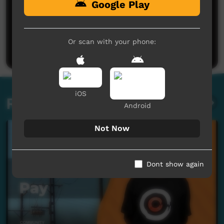
Google Play
No comments here yet
Be the first to share what you think.
Or scan with your phone:
Post a comment
iOS
Related videos
Android
Not Now
Dont show again