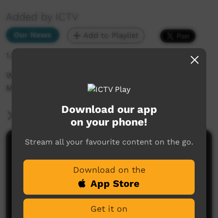
Added by ICTV
Our News
Add to Playlist
1,343 hits
Water is Life Tour: Fighting Fracking Through
Music and Activism (Warlpiri)
Download our app
More Information
on your phone!
Stream all your favourite content on the go.
Comments on ICTV Play
Download on the
App Store
Get it on