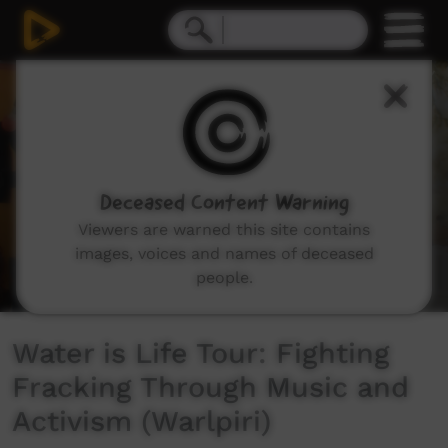
0
seconds
of
2
minutes,
24
seconds
Deceased Content Warning
Viewers are warned this site contains
images, voices and names of deceased
people.
Water is Life Tour: Fighting
Fracking Through Music and
Activism (Warlpiri)