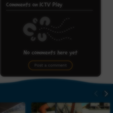
Comments on ICTV Play
No comments here yet
Be the first to share what you think.
Post a comment