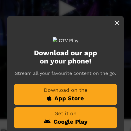
Download our app
on your phone!
Stream all your favourite content on the go.
Download on the
App Store
Get it on
Google Play