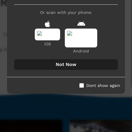
Right Skin Lady
Or scan with your phone:
1,518 hits
iOS
 in WA. Celebrating 40 years of community.
Android
Not Now
Dont show again