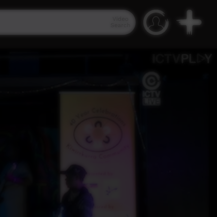
Video
Search