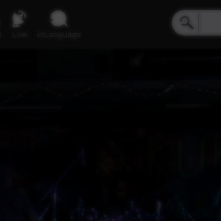
e
Live
inLanguage