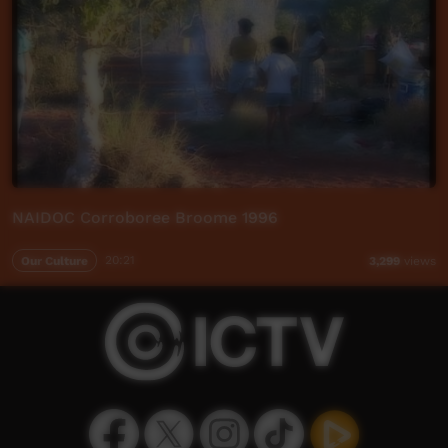
NAIDOC Corroboree Broome 1996
Our Culture
20:21
3,299
views