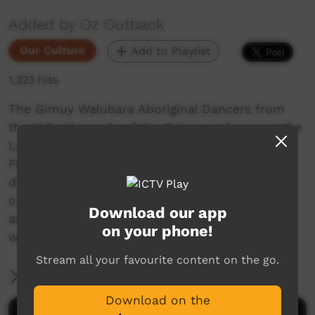
Added by Oz Outback
Our Culture
Add to Playlist
1,323 hits
The Gimuy Walubara Aboriginal Dancers from
the Yidinyji people of the Cairns performs at the
Laura Dance and Cultural Festival, Cape York,
Far North Queensland, Australia, in 2001. They
depict making fire (the Fire Bird Dance), a
cassowary (flightless bird) and a fisherman
Download our app
attacked by a crocodile. Their star performer
on your phone!
was only five years old!
Stream all your favourite content on the go.
More Information
Download on the