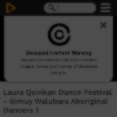
0
seconds
of
7
minutes,
18
seconds
Deceased Content Warning
Viewers are warned this site contains
images, voices and names of deceased
people.
Laura Quinkan Dance Festival
- Gimuy Walubara Aboriginal
Dancers 1