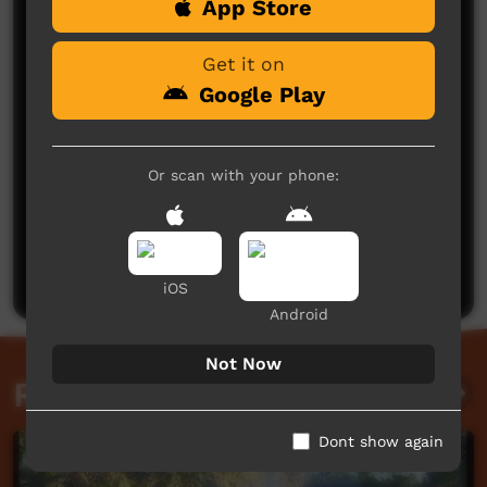
App Store
Comments on ICTV Play
Get it on
Google Play
Or scan with your phone:
No comments here yet
Be the first to share what you think.
Post a comment
iOS
Android
Not Now
Related videos
Dont show again