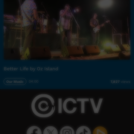
Better Life by Oz Island
Our Music
04:00
7,827
views