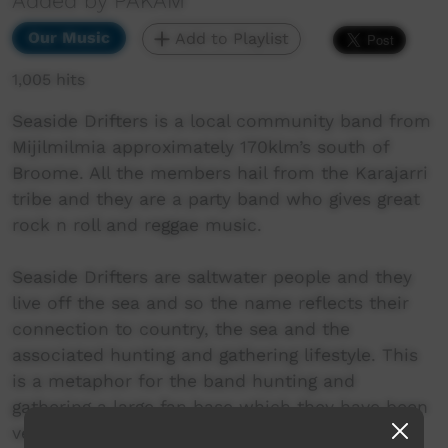
Added by PAKAM
Our Music
Add to Playlist
1,005 hits
Seaside Drifters is a local community band from
Mijilmilmia approximately 170klm’s south of
Broome. All the members hail from the Karajarri
tribe and they are a party band who gives great
rock n roll and reggae music.
Seaside Drifters are saltwater people and they
live off the sea and so the name reflects their
connection to country, the sea and the
associated hunting and gathering lifestyle. This
is a metaphor for the band hunting and
gathering a large fan base which they have been
very successful in gaining a following