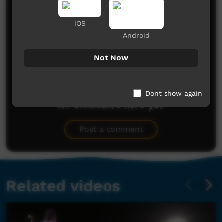
Comments on ICTV Play
iOS
Android
Not Now
Dont show again
No comments here yet
Be the first to share what you think.
Post a comment
Related videos