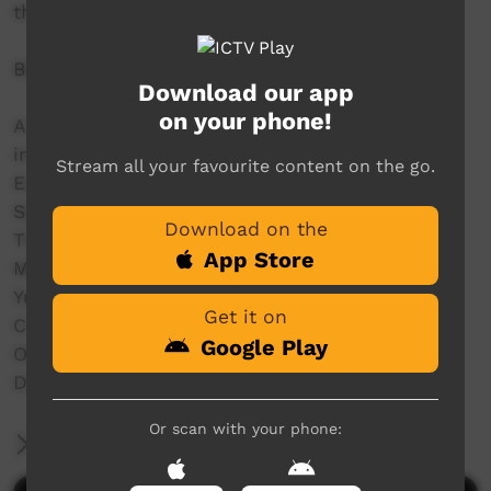
throughout the Kimberley.
Bidyadanga Music Festival 2024
Download our app
on your phone!
A line up of some deadly Indigenous bands
including:
Stream all your favourite content on the go.
Emu Rock,
Seaside Drifters,
Download on the
The Family Shoveller Band (FSB),
App Store
MissGenius,
Yurti Band,
Get it on
C.O.F.F.I.N,
Google Play
Old Camp,
DARKSIDE and a whole lot more.
Or scan with your phone:
More Information