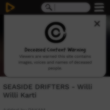
0
seconds
of
3
minutes,
7
seconds
Deceased Content Warning
Viewers are warned this site contains
images, voices and names of deceased
people.
SEASIDE DRIFTERS - Willi
Willi Karti