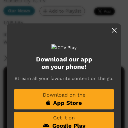
Added by ICTV
Our News
Add to Playlist
1,015 hits
ICTV Community News March 2025 - WOMAD
Wrap
More Information
Download our app
on your phone!
Comments on ICTV Play
Stream all your favourite content on the go.
Download on the
App Store
Get it on
Google Play