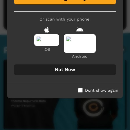
No comments here yet
Be the first to share what you think.
Post a comment
Or scan with your phone:
Related videos
iOS
Android
Not Now
Dont show again