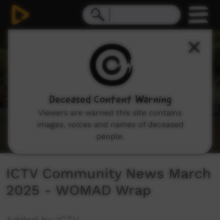
0
seconds
of
7
minutes,
28
seconds
Deceased Content Warning
Viewers are warned this site contains
images, voices and names of deceased
people.
ICTV Community News March
2025 - WOMAD Wrap