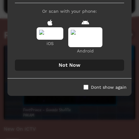
Or scan with your phone:
Related videos
iOS
Android
Not Now
Dont show again
New On ICTV