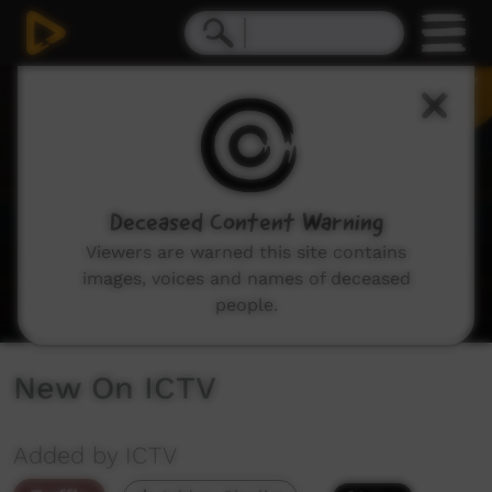
0
seconds
of
1
minute,
48
seconds
Deceased Content Warning
Viewers are warned this site contains
images, voices and names of deceased
people.
New On ICTV
Added by ICTV