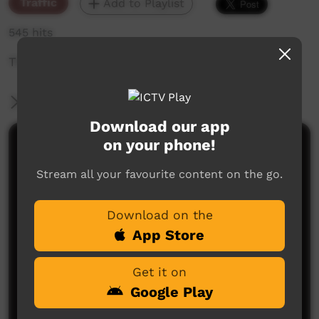
Traffic
Add to Playlist
545 hits
The weekly sneak peek of new videos on ICTV,
More Information
Download our app
on your phone!
Comments on ICTV Play
Stream all your favourite content on the go.
Download on the
App Store
Get it on
No comments here yet
Google Play
Be the first to share what you think.
Post a comment