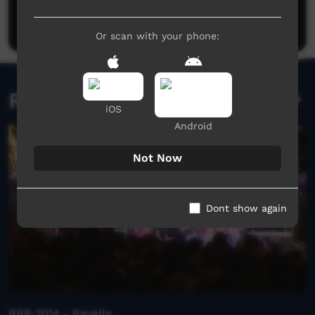
Be the first to share what you think.
Post a comment
Or scan with your phone:
Related videos
iOS
Android
Not Now
Dont show again
BBB 2014 - Rayella