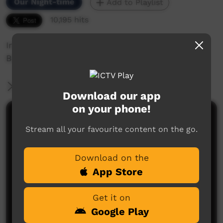
Our Night-time
Add to Playlist
10,195 hits
Irrunytju Band perform 'Ukiri Wanti' at the 2012
Bush Bands Bash.
More Information
Download our app
on your phone!
Comments on ICTV Play
Stream all your favourite content on the go.
Download on the
App Store
Get it on
Google Play
No comments here yet