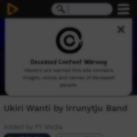
0
seconds
of
3
minutes,
3
seconds
Deceased Content Warning
Viewers are warned this site contains
images, voices and names of deceased
people.
Ukiri Wanti by Irrunytju Band
Added by PY Media