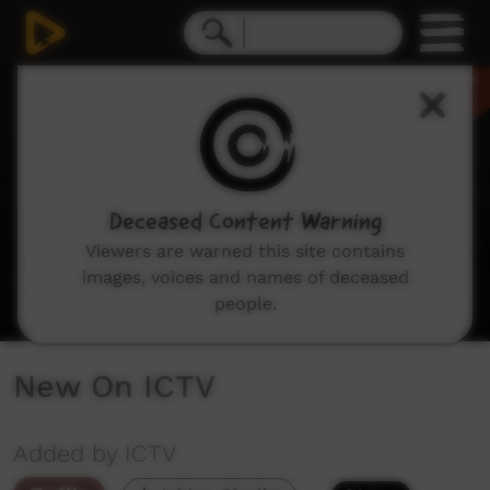
0
seconds
of
1
minute,
48
seconds
Deceased Content Warning
Viewers are warned this site contains
images, voices and names of deceased
people.
New On ICTV
Added by ICTV