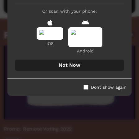
Or scan with your phone:
Related videos
iOS
Android
Not Now
Dont show again
Promo: Remote Voting 2022