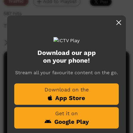
Traffic
Add to Playlist
587 hits
The weekly sneak peek of new videos on ICTV,
More Information
Download our app
on your phone!
Comments on ICTV Play
Stream all your favourite content on the go.
Download on the
App Store
Get it on
No comments here yet
Google Play
Be the first to share what you think.
Post a comment