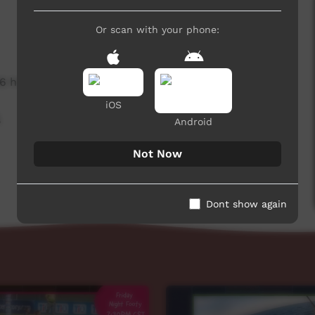
Or scan with your phone:
6 hits
iOS
,
Android
Not Now
Dont show again