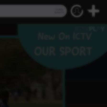
Video
Search