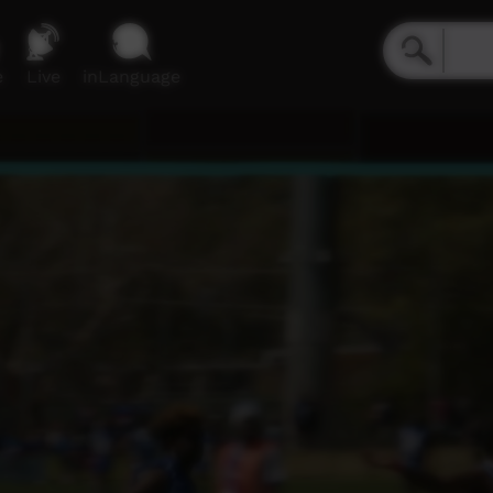
e
Live
inLanguage