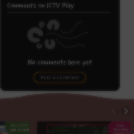
Comments on ICTV Play
No comments here yet
Be the first to share what you think.
Post a comment