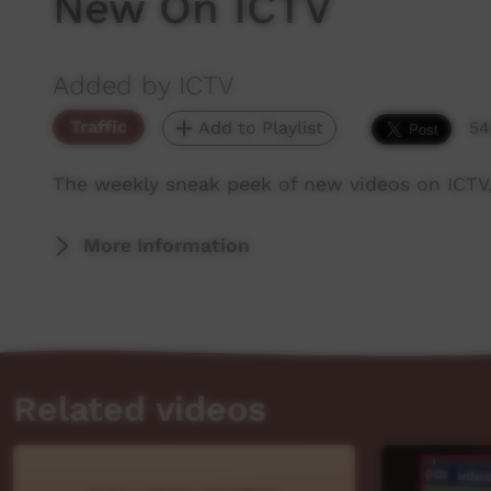
New On ICTV
Added by ICTV
Traffic
Add to Playlist
54
The weekly sneak peek of new videos on ICTV
More Information
Related videos