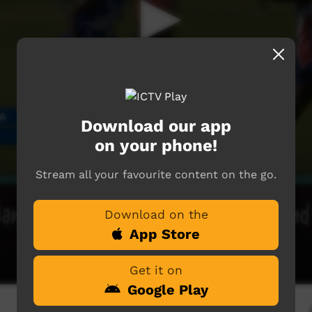
Download our app
on your phone!
Stream all your favourite content on the go.
Download on the
App Store
Get it on
Google Play