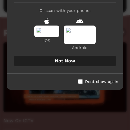
Or scan with your phone:
Related videos
iOS
Android
Not Now
Dont show again
New On ICTV