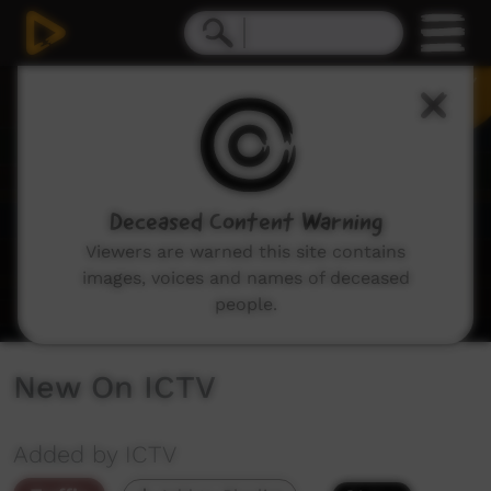
0
seconds
of
2
minutes,
48
seconds
Deceased Content Warning
Viewers are warned this site contains
images, voices and names of deceased
people.
New On ICTV
Added by ICTV