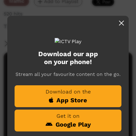
Traffic
Add to Playlist
520 hits
The weekly sneak peek of new videos on ICTV,
More Information
Download our app
on your phone!
Comments on ICTV Play
Stream all your favourite content on the go.
Download on the
App Store
Get it on
No comments here yet
Google Play
Be the first to share what you think.
Post a comment