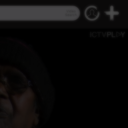
Video
Search