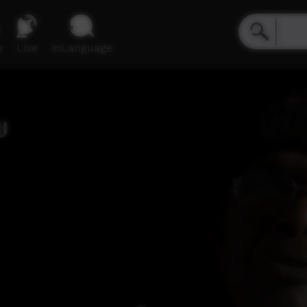
e
Live
inLanguage