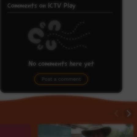
Comments on ICTV Play
No comments here yet
Be the first to share what you think.
Post a comment