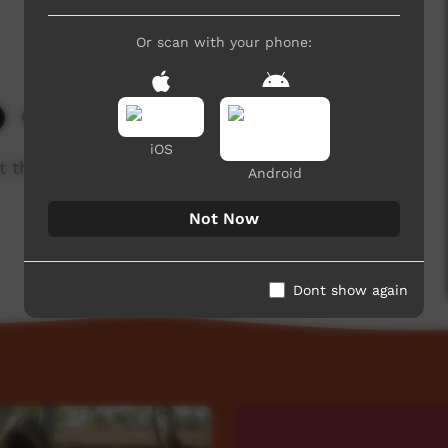
Or scan with your phone:
631 hits
iOS
t the Seven Sisters and the early days of
Android
Not Now
Dont show again