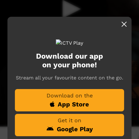
Download our app
on your phone!
Stream all your favourite content on the go.
Download on the
App Store
Get it on
Google Play