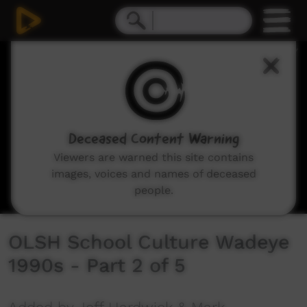
0
seconds
of
14
minutes,
58
seconds
Deceased Content Warning
Viewers are warned this site contains
images, voices and names of deceased
people.
OLSH School Culture Wadeye
1990s - Part 2 of 5