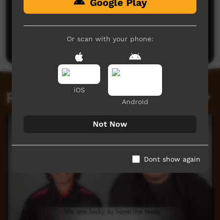
Google Play
No comments here yet
Be the first to share what you think.
Or scan with your phone:
Post a comment
iOS
Related videos
Android
Not Now
Dont show again