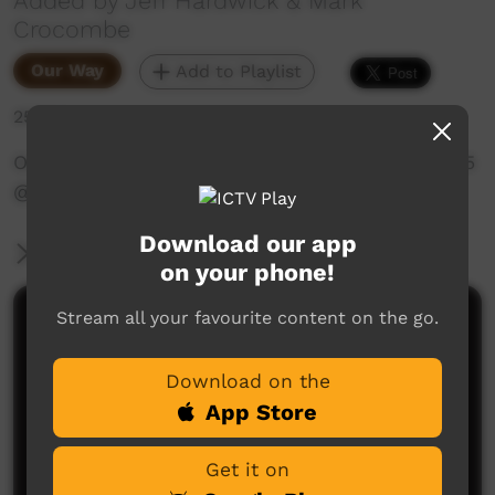
Added by Jeff Hardwick & Mark
Crocombe
Our Way
Add to Playlist
257 hits
OLSH School Culture Wadeye 1990s - Part 2‪ of 5
@WadeyePeopleandCulture‬
Download our app
More Information
on your phone!
Stream all your favourite content on the go.
Comments on ICTV Play
Download on the
App Store
Get it on