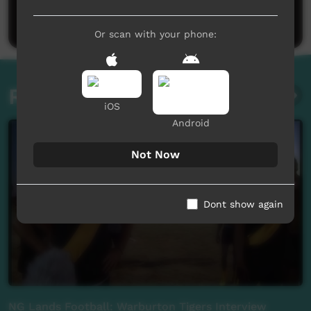
Post a comment
Or scan with your phone:
Related videos
iOS
Android
Not Now
Dont show again
NG Lands Football: Warburton Tigers Interview