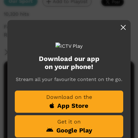
Our Sport
Add to Playlist
10,320 hits
Footage from the 2013 annual Santa Teresa
Race Day
More Information
Download our app
on your phone!
Comments on ICTV Play
Stream all your favourite content on the go.
Download on the
App Store
Get it on
Google Play
No comments here yet
Be the first to share what you think.