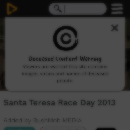
0
seconds
of
7
minutes,
44
seconds
Deceased Content Warning
Viewers are warned this site contains
images, voices and names of deceased
people.
Santa Teresa Race Day 2013
Added by BushMob MEDIA