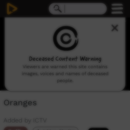
0
seconds
of
0
seconds
Deceased Content Warning
Viewers are warned this site contains
images, voices and names of deceased
people.
Oranges
Added by ICTV