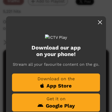
Traffic
Add to Playlist
5,221 hits
Originally made, by PY Media. Kids eating
oranges with showing our way text.
More Information
Download our app
on your phone!
Comments on ICTV Play
Stream all your favourite content on the go.
Download on the
App Store
Get it on
Google Play
No comments here yet
Be the first to share what you think.