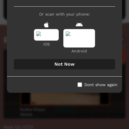
Post a comment
Or scan with your phone:
Related videos
iOS
Android
Not Now
Dont show again
New On ICTV