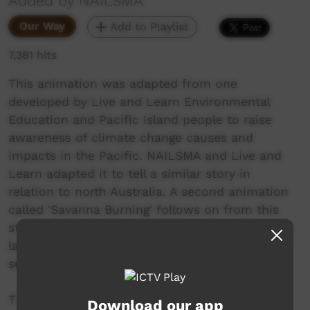
Added by NAILSMA
Our Way
Add to Playlist
7,381 hits
This animation was adapted from one
developed by Live and Learn Environmental
Education and Pacific Island people to raise
awareness of climate change causes and
impacts in the Pacific. NAILSMA and Live and
Learn adapted it to tell a similar story in
relation to north Australia. A second animation
called 'Savanna Burning' follows on from this
story to talk about opportunities for Indigenous
land managers to earn income from ecosystem
services like fire management.
The film is a companion to an education
Download our app