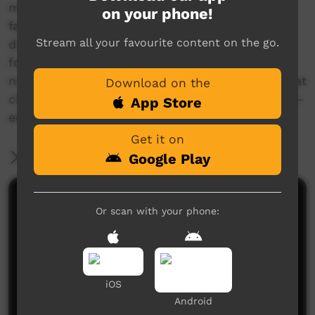
manual entitled 'Climate change and carbon
on your phone!
farming in Northern Australia', which can be
Stream all your favourite content on the go.
downloaded from the NAILSMA website at the
following link:
nailsma.org.au/hub/resources/publication/climate
Download on the
change-and-carbon-farming-northern-australia-
App Store
education-manual
Get it on
More Information
Google Play
Comments on ICTV Play
Or scan with your phone:
iOS
Android