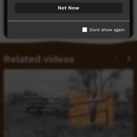
Not Now
No comments here yet
Be the first to share what you think.
Post a comment
Dont show again
Related videos