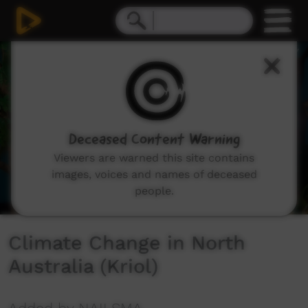
0
seconds
of
0
seconds
Deceased Content Warning
Viewers are warned this site contains
images, voices and names of deceased
people.
Climate Change in North
Australia (Kriol)