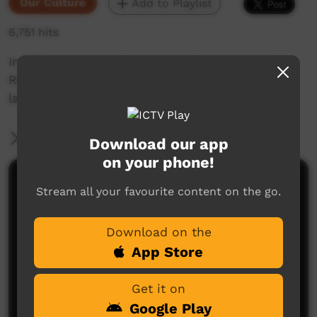
Our Culture
Add to Playlist
6,751 hits
In 2014, Akeyulerre organised a trip to Ross
River so that Arrernte families could teach
language in their own way on country.
More Information
Download our app
on your phone!
Comments on ICTV Play
Stream all your favourite content on the go.
Download on the
App Store
Get it on
Google Play