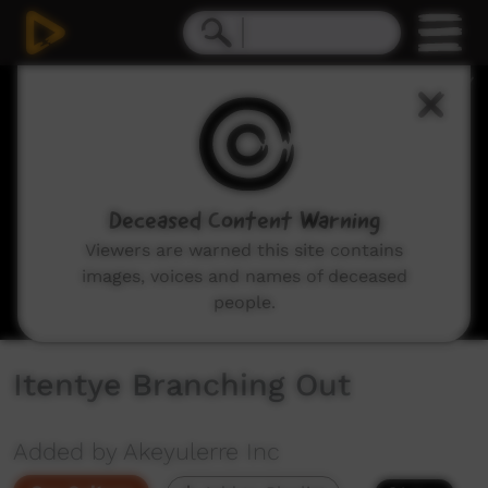
0
seconds
of
22
minutes,
51
seconds
Deceased Content Warning
Viewers are warned this site contains
images, voices and names of deceased
people.
Itentye Branching Out
Added by Akeyulerre Inc