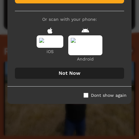
No comments here yet
Be the first to share what you think.
Post a comment
Or scan with your phone:
Related videos
iOS
Android
Not Now
Dont show again