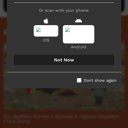
Or scan with your phone:
Related videos
iOS
Android
Not Now
Dont show again
Our Bedtime Stories 2, Episode 8: Nganke (Kaytetye
Crow Story)