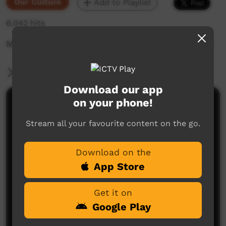
Our Culture
Add to Playlist
6,042 hits
Minyawe Miller tells the moon story on location
More Information
Download our app
on your phone!
Comments on ICTV Play
Stream all your favourite content on the go.
Download on the
App Store
Get it on
No comments here yet
Google Play
Be the first to share what you think.
Post a comment