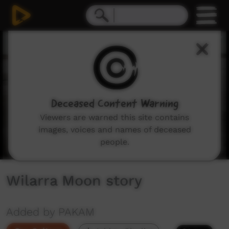
0
seconds
of
4
minutes,
43
seconds
Deceased Content Warning
Viewers are warned this site contains
images, voices and names of deceased
people.
Wilarra Moon story
Added by PAKAM