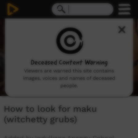
0
seconds
of
2
minutes,
57
seconds
Deceased Content Warning
Viewers are warned this site contains
images, voices and names of deceased
people.
How to look for maku
(witchetty grubs)