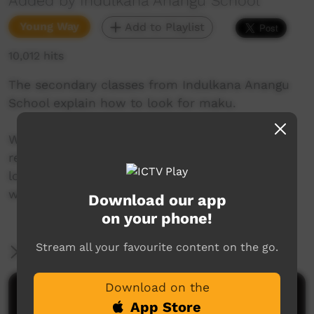
Added by Indulkana Anangu School
Young Way
Add to Playlist
10,012 hits
The secondary classes from Indulkana Anangu
School explain how to look for maku.
We are an Anangu partnership school in the
remote far north of South Australia. Our kids
love making videos and creating music. This is
where we share it with the world.
Download our app
on your phone!
Stream all your favourite content on the go.
More Information
Download on the
Comments on ICTV Play
App Store