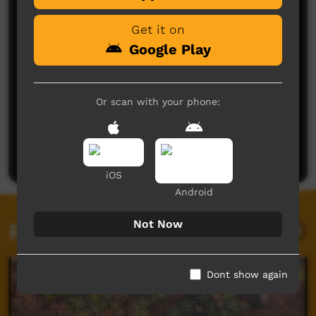
Get it on
Google Play
Or scan with your phone:
No comments here yet
Be the first to share what you think.
Post a comment
iOS
Android
Not Now
Related videos
Dont show again