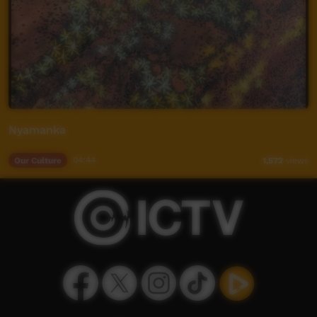
Nyamanka
Our Culture
04:44
1,572
views