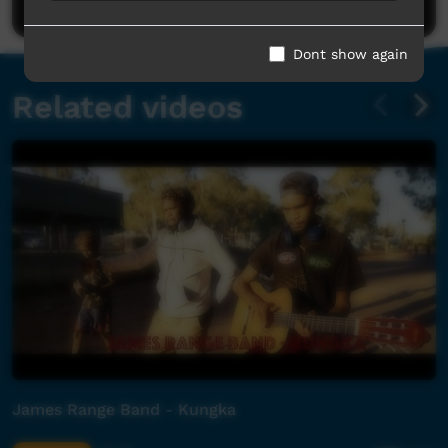
Dont show again
Related videos
James Range Band - Kungka