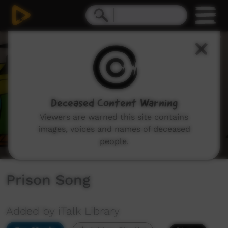
0
seconds
of
2
minutes,
19
seconds
Deceased Content Warning
Viewers are warned this site contains
images, voices and names of deceased
people.
Prison Song
Added by iTalk Library