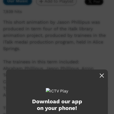
Our Music
Add to Playlist
7,939 hits
This short animation by Jason Phillipus was
produced in term four of the italk library
animation project, produced by trainees in the
iTalk medai production program, held in Alice
Springs.
The trainees in this term included:
Abraham Phillipus, Jason Phillipus, Arron
Tennyson, Amos Marshall, Glorianne Lewis,
Caitlyn Munnich, William Patrick, Craig Brown,
Tyson Harris, Albert Neal, Alvin Anderson, Maxie
Armstrong.
Download our app
on your phone!
This project is a partnership between