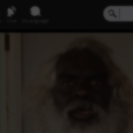
e
Live
inLanguage