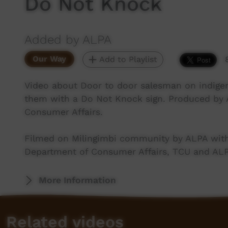
Do Not Knock
Added by ALPA
Our Way
Add to Playlist
Video about Door to door salesman on indig
them with a Do Not Knock sign. Produced by
Consumer Affairs.
Filmed on Milingimbi community by ALPA with
Department of Consumer Affairs, TCU and AL
More Information
Related videos