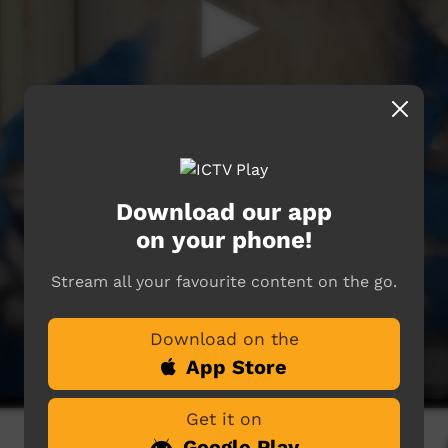
Download our app
on your phone!
Stream all your favourite content on the go.
Download on the
App Store
Get it on
Google Play