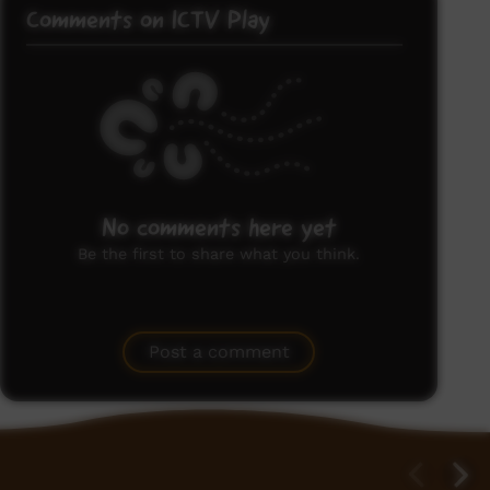
Comments on ICTV Play
No comments here yet
Be the first to share what you think.
Post a comment