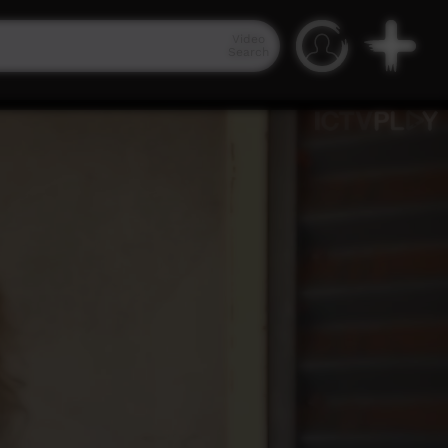
Video
Search