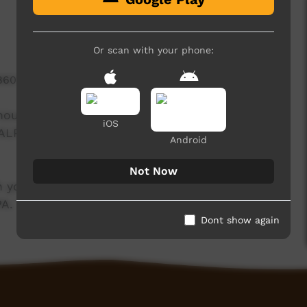
Or scan with your phone:
860 hits
enous communities and how people can stop
iOS
 ALPA and funded by NT Department of
Android
Not Now
 yolngu media trainees. Funded by NT
PA.
Dont show again