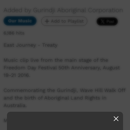
Added by Gurindji Aboriginal Corporation
Our Music
Add to Playlist
6,186 hits
East Journey - Treaty
Music clip live from the main stage of the
Freedom Day Festival 50th Anniversary, August
19-21 2016.
Commemorating the Gurindji, Wave Hill Walk Off
and the birth of Aboriginal Land Rights in
Australia.
More info: http://www.freedomday50.com.au