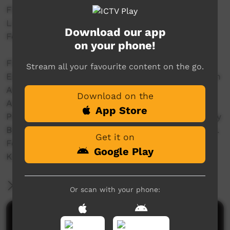
Filmed and Editted by crew@streettv.com.au
Live from the Main Stage @ Freedom Day 50
Download our app
Festival - www.freedomday50.com.au/
on your phone!
Filmed by Dylan Miller & Joshua T.
Stream all your favourite content on the go.
Edited by Dylan Miller & Joshua T at the Wardan
Aboriginal Centre WA
Download on the
Audio Mastering Sean @ Fur Real Studios WA
App Store
Produced with the assistance of the Community
Broadcasting Foundation - CBF dot com dot au.
Get it on
For the GURINDJI Aboriginal Corporation &
Google Play
KARUNGKARNI ARTs
More Information
Or scan with your phone:
Comments on ICTV Play