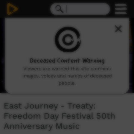
0
seconds
of
5
minutes,
19
seconds
Deceased Content Warning
Viewers are warned this site contains
images, voices and names of deceased
people.
East Journey - Treaty:
Freedom Day Festival 50th
Anniversary Music