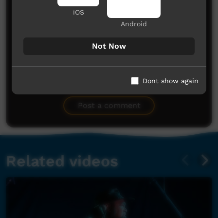
iOS
Android
Not Now
No comments here yet
Dont show again
Be the first to share what you think.
Post a comment
Related videos