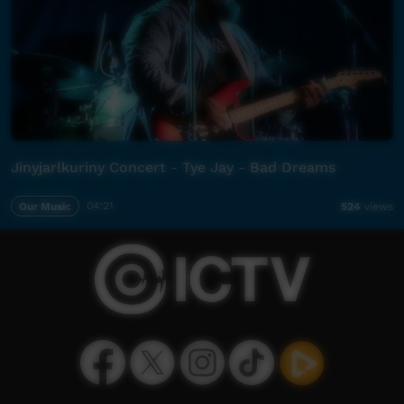
Jinyjarlkuriny Concert - Tye Jay - Bad Dreams
Our Music
04:21
524
views