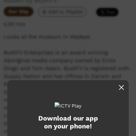
Added by BushTV
Our Way
Add to Playlist
5,351 hits
Looks at the museum in Wadeye.
BushTV Enterprises is an award winning
Aboriginal media company owned by Ernie
Dingo and Tom Hearn. BushTV is registered with
Supply Nation and has offices in Darwin and
Rockhampton. BushTV won the Queensland
Government’s Reconciliation Award for its
media work training and employing over 100
remote Indigenous people instrategic
community based story production. Ernie
Download our app
Dingo’s commitment to the media industry and
on your phone!
mentoring young Aboriginal people combined