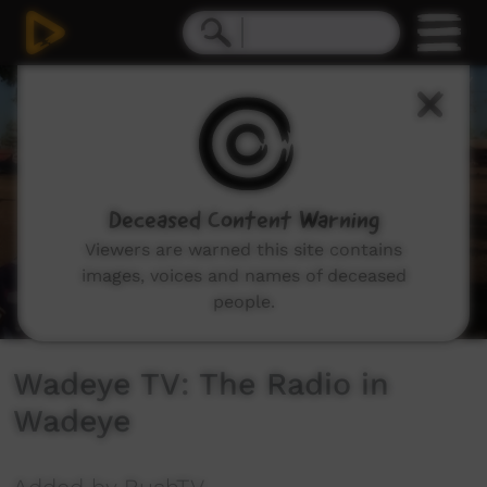
0
seconds
of
6
minutes,
49
seconds
Deceased Content Warning
Viewers are warned this site contains
images, voices and names of deceased
people.
Wadeye TV: The Radio in
Wadeye