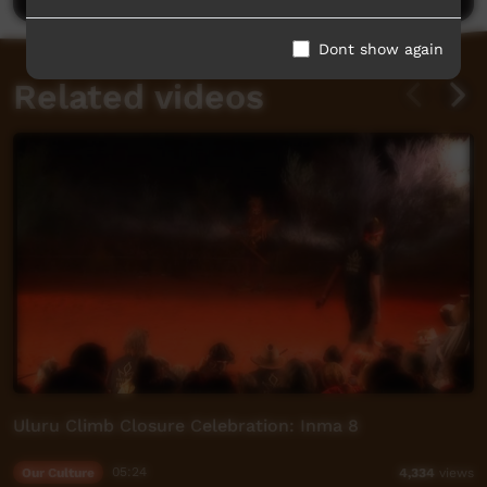
Dont show again
Related videos
Uluru Climb Closure Celebration: Inma 8
Our Culture
05:24
4,334
views