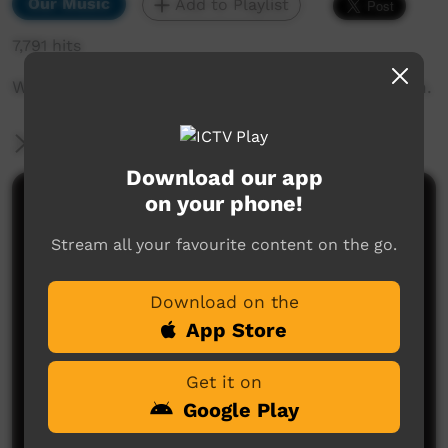
Our Music
Add to Playlist
7,791 hits
Webb Burton plays guitar for the UPK 5 program.
More Information
Download our app
on your phone!
Comments on ICTV Play
Stream all your favourite content on the go.
Download on the
App Store
Get it on
No comments here yet
Google Play
Be the first to share what you think.
Post a comment