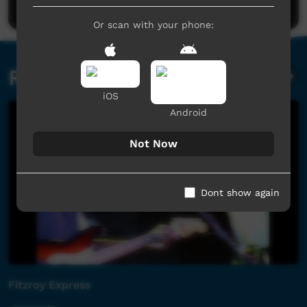
Or scan with your phone:
Related videos
iOS
Android
Not Now
Dont show again
Fitzroy Express