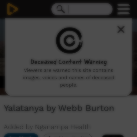
0
seconds
of
2
minutes,
54
seconds
Deceased Content Warning
Viewers are warned this site contains
images, voices and names of deceased
people.
Yalatanya by Webb Burton
Added by Nganampa Health