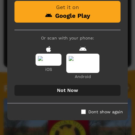
Get it on
Google Play
Or scan with your phone:
No comments here yet
Be the first to share what you think.
Post a comment
iOS
Android
Related videos
Not Now
Dont show again