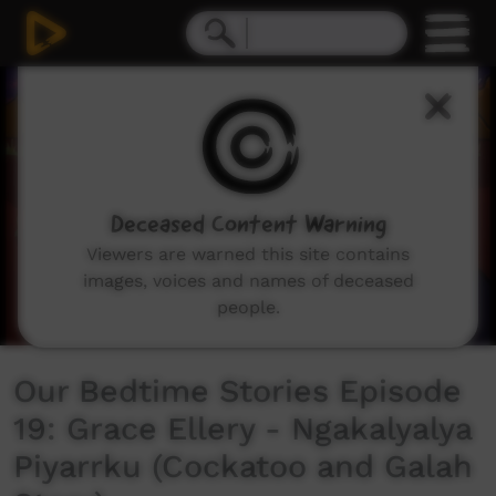
0
seconds
of
6
minutes,
41
seconds
Deceased Content Warning
Viewers are warned this site contains
images, voices and names of deceased
people.
Our Bedtime Stories Episode
19: Grace Ellery - Ngakalyalya
Piyarrku (Cockatoo and Galah