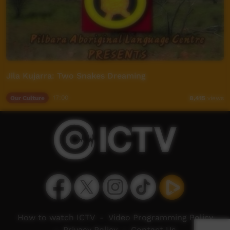
Jila Kujarra: Two Snakes Dreaming
Our Culture
17:00
8,415
views
How to watch ICTV
-
Video Programming Policy
-
Privacy Policy
-
Contact Us