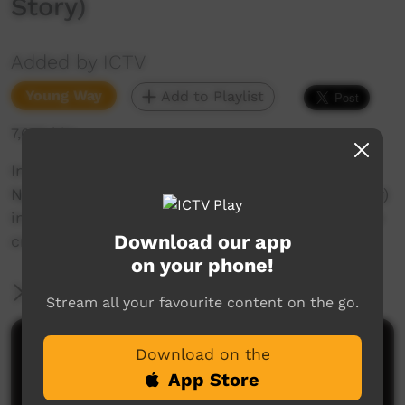
Story)
Added by ICTV
Young Way
Add to Playlist
7,605 hits
In this episode Grace Ellery tells the story of
Ngakalyalya Piyarrku (Cockatoo and Galah Story)
in the Putijarra language. Recorded at One-mile
Download our app
creek, WA.
on your phone!
More Information
Stream all your favourite content on the go.
Comments on ICTV Play
Download on the
App Store