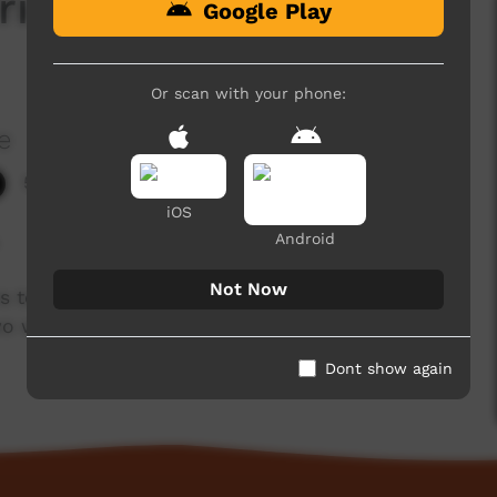
riends are Strong at
Google Play
Or scan with your phone:
e
5,162 hits
iOS
.
Android
Not Now
s to carefully guard. Que talks about the
wo ways education.
Dont show again