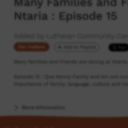
Many Families and F
Ntaria : Episode 15
Added by Lutheran Community Car
Our Culture
Add to Playlist
Many families and friends are strong at Ntaria
Episode 15 : Que Kenny Family and kin are our
importance of family, language, culture and t
More Information