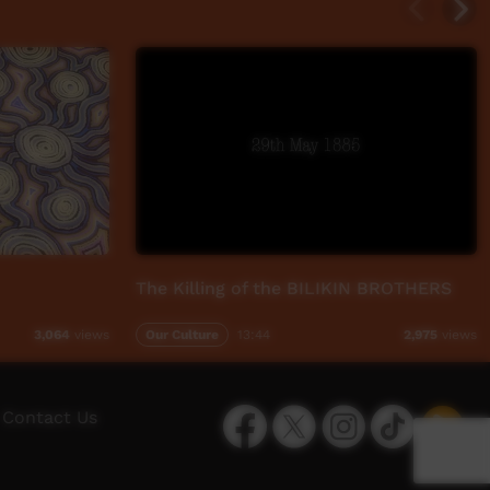
The Killing of the BILIKIN BROTHERS
Our Culture
13:44
3,064
views
2,975
views
Facebook
Twitter
Instagram
TikTok
App
Contact Us