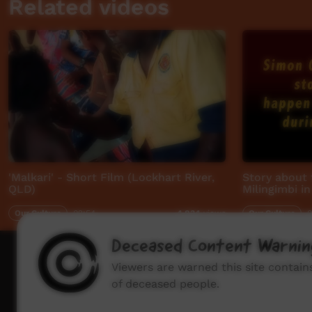
Related videos
'Malkari' - Short Film (Lockhart River,
Story about 
QLD)
Milingimbi i
Our Culture
02:54
Our Culture
0
4,834
views
Deceased Content Warnin
How to wat
Viewers are warned this site contai
of deceased people.