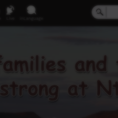
e
Live
inLanguage